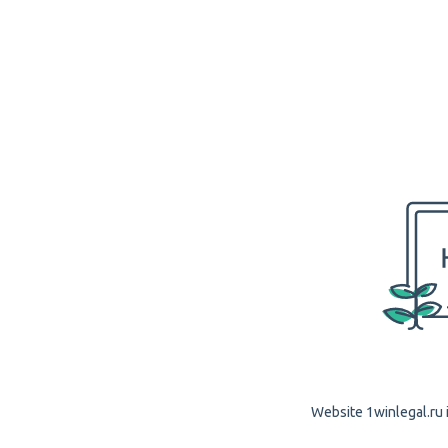
Website 1winlegal.ru i